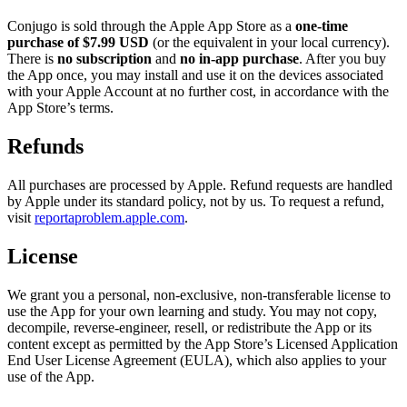
Conjugo is sold through the Apple App Store as a
one-time
purchase of $7.99 USD
(or the equivalent in your local currency).
There is
no subscription
and
no in-app purchase
. After you buy
the App once, you may install and use it on the devices associated
with your Apple Account at no further cost, in accordance with the
App Store’s terms.
Refunds
All purchases are processed by Apple. Refund requests are handled
by Apple under its standard policy, not by us. To request a refund,
visit
reportaproblem.apple.com
.
License
We grant you a personal, non-exclusive, non-transferable license to
use the App for your own learning and study. You may not copy,
decompile, reverse-engineer, resell, or redistribute the App or its
content except as permitted by the App Store’s Licensed Application
End User License Agreement (EULA), which also applies to your
use of the App.