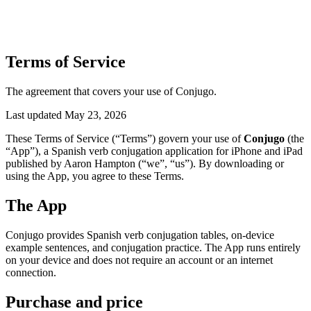
Terms of Service
The agreement that covers your use of Conjugo.
Last updated May 23, 2026
These Terms of Service (“Terms”) govern your use of
Conjugo
(the
“App”), a Spanish verb conjugation application for iPhone and iPad
published by Aaron Hampton (“we”, “us”). By downloading or
using the App, you agree to these Terms.
The App
Conjugo provides Spanish verb conjugation tables, on-device
example sentences, and conjugation practice. The App runs entirely
on your device and does not require an account or an internet
connection.
Purchase and price