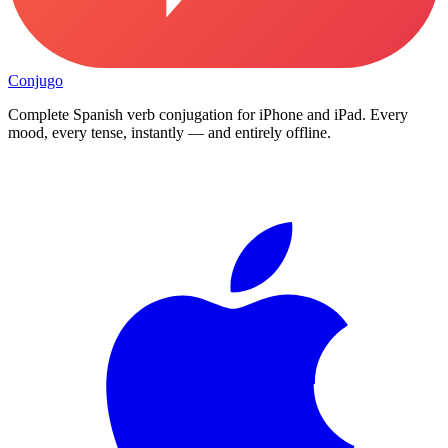
Conjugo
Complete Spanish verb conjugation for iPhone and iPad. Every
mood, every tense, instantly — and entirely offline.