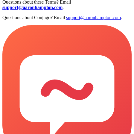
Questions about these Terms? Email
support@aaronhampton.com
.
Questions about Conjugo? Email
support@aaronhampton.com
.