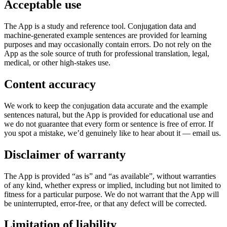
Acceptable use
The App is a study and reference tool. Conjugation data and
machine-generated example sentences are provided for learning
purposes and may occasionally contain errors. Do not rely on the
App as the sole source of truth for professional translation, legal,
medical, or other high-stakes use.
Content accuracy
We work to keep the conjugation data accurate and the example
sentences natural, but the App is provided for educational use and
we do not guarantee that every form or sentence is free of error. If
you spot a mistake, we’d genuinely like to hear about it — email us.
Disclaimer of warranty
The App is provided “as is” and “as available”, without warranties
of any kind, whether express or implied, including but not limited to
fitness for a particular purpose. We do not warrant that the App will
be uninterrupted, error-free, or that any defect will be corrected.
Limitation of liability