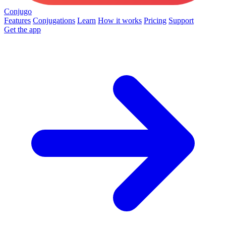
Conjugo
Features
Conjugations
Learn
How it works
Pricing
Support
Get the app