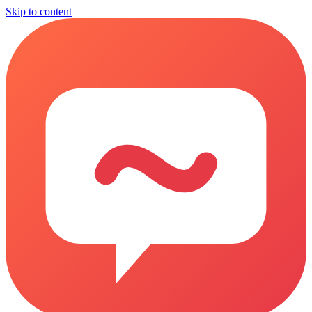
Skip to content