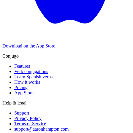
Download on the
App Store
Conjugo
Features
Verb conjugations
Learn Spanish verbs
How it works
Pricing
App Store
Help & legal
Support
Privacy Policy
Terms of Service
support@aaronhampton.com