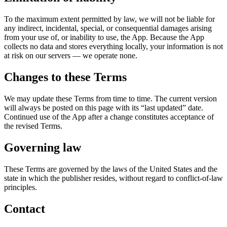
To the maximum extent permitted by law, we will not be liable for
any indirect, incidental, special, or consequential damages arising
from your use of, or inability to use, the App. Because the App
collects no data and stores everything locally, your information is not
at risk on our servers — we operate none.
Changes to these Terms
We may update these Terms from time to time. The current version
will always be posted on this page with its “last updated” date.
Continued use of the App after a change constitutes acceptance of
the revised Terms.
Governing law
These Terms are governed by the laws of the United States and the
state in which the publisher resides, without regard to conflict-of-law
principles.
Contact